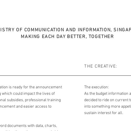
NISTRY OF COMMUNICATION AND INFORMATION, SINGA
MAKING EACH DAY BETTER, TOGETHER
THE CREATIVE:
ation is ready for the announcement
The execution:
which could impact the lives of
As the budget information 
al subsidies, professional training
decided to ride on current 
ncement and easier access to
into something more appetis
sustain interest for all.
ord documents with data, charts,