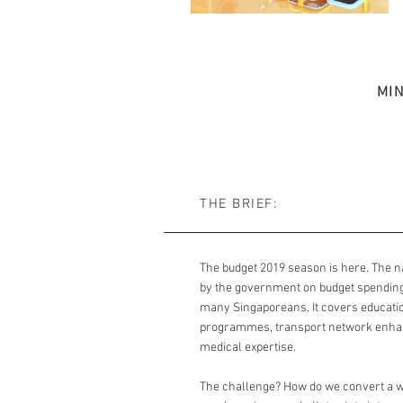
MI
THE BRIEF:
The budget 2019 season is here. The n
by the government on budget spending 
many Singaporeans. It covers education
programmes, transport network enha
medical expertise.
The challenge? How do we convert a w