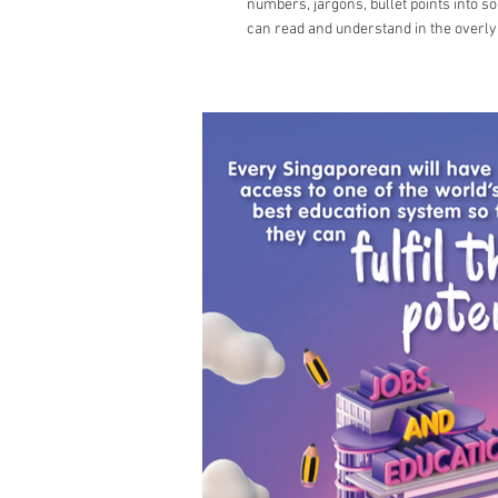
numbers, jargons, bullet points into s
can read and understand in the overly