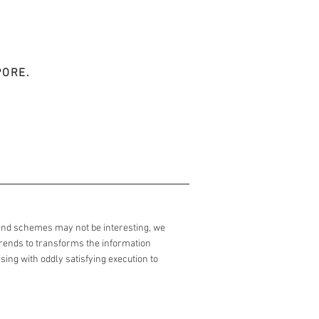
PORE.
and schemes may not be interesting, we
trends to transforms the information
ing with oddly satisfying execution to