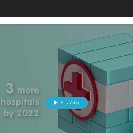
Play Video