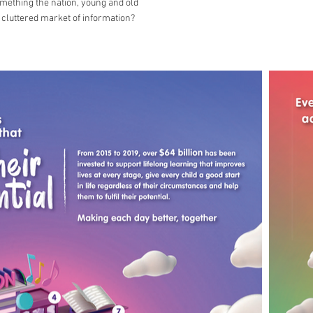
omething the nation, young and old
 cluttered market of information?